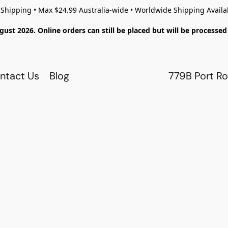
 Shipping • Max $24.99 Australia-wide • Worldwide Shipping Availa
gust 2026. Online orders can still be placed but will be process
ntact Us
Blog
779B Port Ro