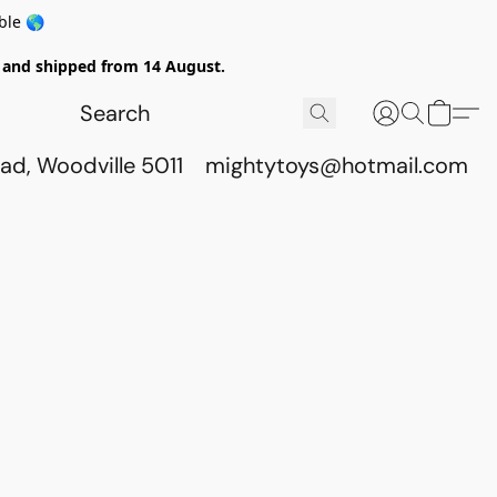
ble 🌎
ed and shipped from 14 August.
ad, Woodville 5011
mightytoys@hotmail.com