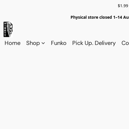
$1.99
Physical store closed 1–14 Au
Home
Shop
Funko
Pick Up. Delivery
Co