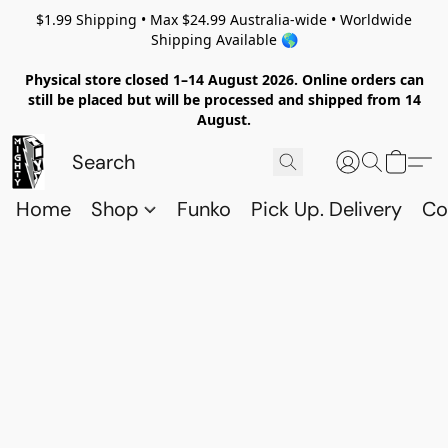
$1.99 Shipping • Max $24.99 Australia-wide • Worldwide
Shipping Available 🌎
Physical store closed 1–14 August 2026. Online orders can
still be placed but will be processed and shipped from 14
August.
Home
Shop
Funko
Pick Up. Delivery
Co