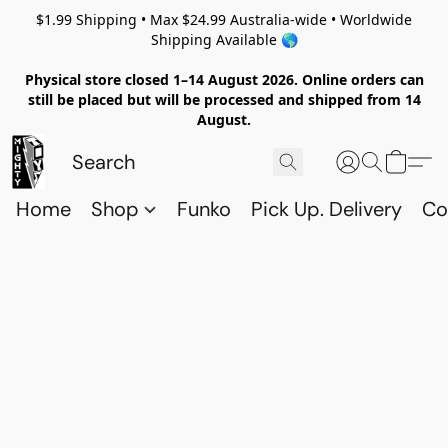
$1.99 Shipping • Max $24.99 Australia-wide • Worldwide
Shipping Available 🌎
Physical store closed 1–14 August 2026. Online orders can
still be placed but will be processed and shipped from 14
August.
Home
Shop
Funko
Pick Up. Delivery
Co