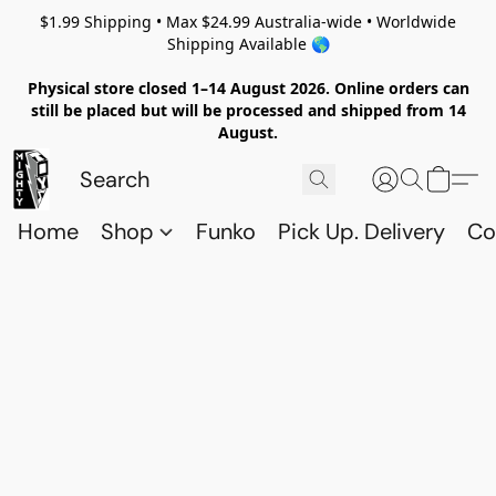
$1.99 Shipping • Max $24.99 Australia-wide • Worldwide
Shipping Available 🌎
Physical store closed 1–14 August 2026. Online orders can
still be placed but will be processed and shipped from 14
August.
Home
Shop
Funko
Pick Up. Delivery
Co