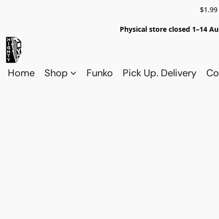
$1.99
Physical store closed 1–14 Au
Home
Shop
Funko
Pick Up. Delivery
Co