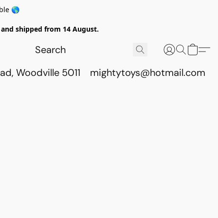
ble 🌎
ed and shipped from 14 August.
ad, Woodville 5011
mightytoys@hotmail.com