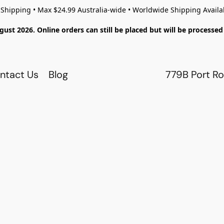
 Shipping • Max $24.99 Australia-wide • Worldwide Shipping Availa
gust 2026. Online orders can still be placed but will be process
ntact Us
Blog
779B Port Ro