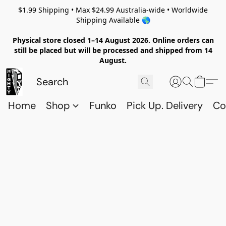
$1.99 Shipping • Max $24.99 Australia-wide • Worldwide
Shipping Available 🌎
Physical store closed 1–14 August 2026. Online orders can
still be placed but will be processed and shipped from 14
August.
Home
Shop
Funko
Pick Up. Delivery
Co