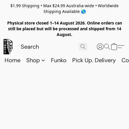
$1.99 Shipping • Max $24.99 Australia-wide • Worldwide
Shipping Available 🌎
Physical store closed 1–14 August 2026. Online orders can
still be placed but will be processed and shipped from 14
August.
Home
Shop
Funko
Pick Up. Delivery
Co