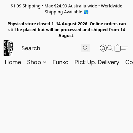
$1.99 Shipping • Max $24.99 Australia-wide • Worldwide
Shipping Available 🌎
Physical store closed 1–14 August 2026. Online orders can
still be placed but will be processed and shipped from 14
August.
Home
Shop
Funko
Pick Up. Delivery
Co