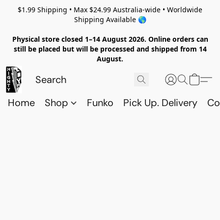
$1.99 Shipping • Max $24.99 Australia-wide • Worldwide
Shipping Available 🌎
Physical store closed 1–14 August 2026. Online orders can
still be placed but will be processed and shipped from 14
August.
Home
Shop
Funko
Pick Up. Delivery
Co