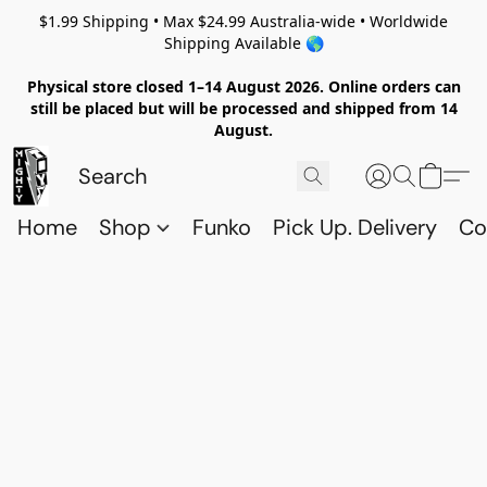
$1.99 Shipping • Max $24.99 Australia-wide • Worldwide
Shipping Available 🌎
Physical store closed 1–14 August 2026. Online orders can
still be placed but will be processed and shipped from 14
August.
Home
Shop
Funko
Pick Up. Delivery
Co