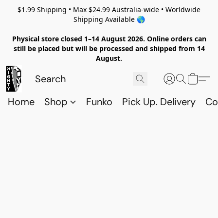
$1.99 Shipping • Max $24.99 Australia-wide • Worldwide
Shipping Available 🌎
Physical store closed 1–14 August 2026. Online orders can
still be placed but will be processed and shipped from 14
August.
Home
Shop
Funko
Pick Up. Delivery
Co