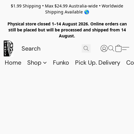
$1.99 Shipping • Max $24.99 Australia-wide • Worldwide
Shipping Available 🌎
Physical store closed 1–14 August 2026. Online orders can
still be placed but will be processed and shipped from 14
August.
Home
Shop
Funko
Pick Up. Delivery
Co