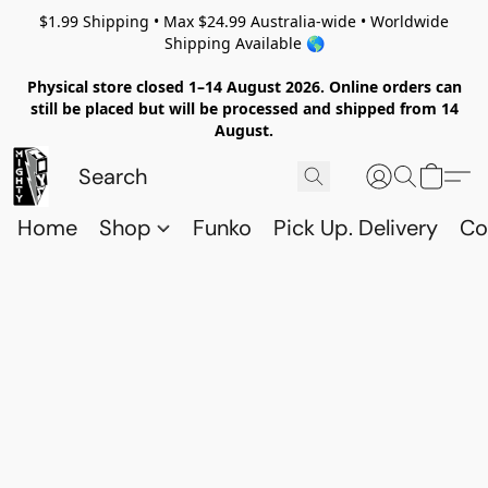
$1.99 Shipping • Max $24.99 Australia-wide • Worldwide
Shipping Available 🌎
Physical store closed 1–14 August 2026. Online orders can
still be placed but will be processed and shipped from 14
August.
Home
Shop
Funko
Pick Up. Delivery
Co