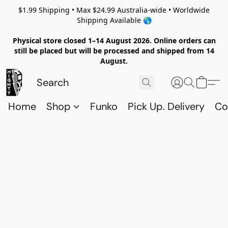
$1.99 Shipping • Max $24.99 Australia-wide • Worldwide
Shipping Available 🌎
Physical store closed 1–14 August 2026. Online orders can
still be placed but will be processed and shipped from 14
August.
Home
Shop
Funko
Pick Up. Delivery
Co