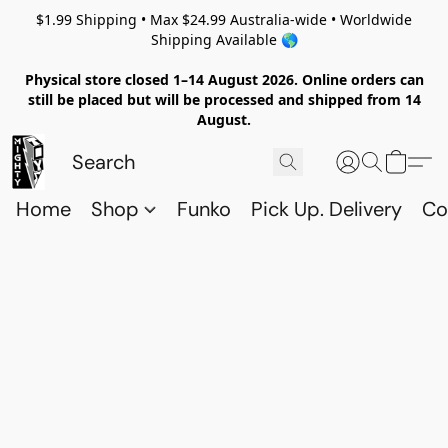
$1.99 Shipping • Max $24.99 Australia-wide • Worldwide
Shipping Available 🌎
Physical store closed 1–14 August 2026. Online orders can
still be placed but will be processed and shipped from 14
August.
Home
Shop
Funko
Pick Up. Delivery
Co