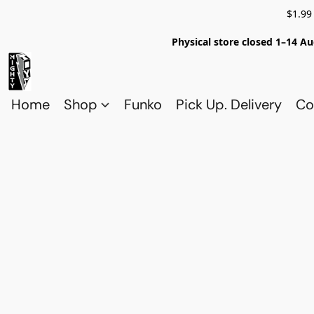
$1.99
Physical store closed 1–14 Au
Home
Shop
Funko
Pick Up. Delivery
Co