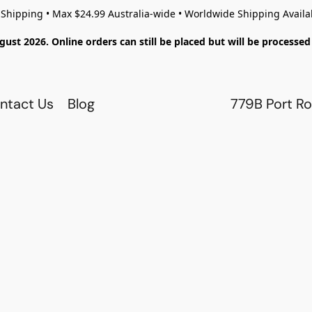
 Shipping • Max $24.99 Australia-wide • Worldwide Shipping Availa
gust 2026. Online orders can still be placed but will be process
ntact Us
Blog
779B Port Ro