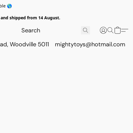
ble 🌎
ed and shipped from 14 August.
ad, Woodville 5011
mightytoys@hotmail.com