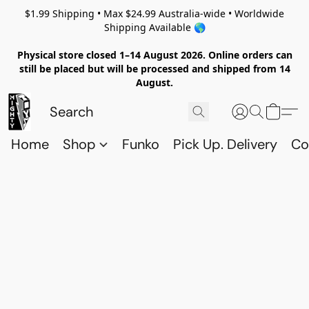
$1.99 Shipping • Max $24.99 Australia-wide • Worldwide
Shipping Available 🌎
Physical store closed 1–14 August 2026. Online orders can
still be placed but will be processed and shipped from 14
August.
Home
Shop
Funko
Pick Up. Delivery
Co