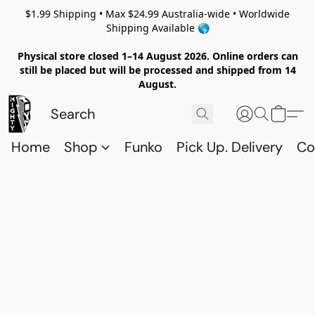
$1.99 Shipping • Max $24.99 Australia-wide • Worldwide
Shipping Available 🌎
Physical store closed 1–14 August 2026. Online orders can
still be placed but will be processed and shipped from 14
August.
Home
Shop
Funko
Pick Up. Delivery
Co