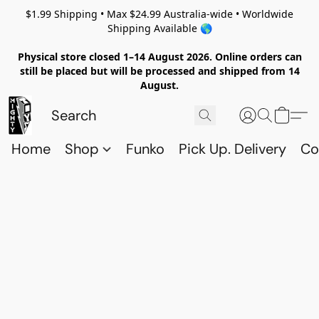
$1.99 Shipping • Max $24.99 Australia-wide • Worldwide
Shipping Available 🌎
Physical store closed 1–14 August 2026. Online orders can
still be placed but will be processed and shipped from 14
August.
Home
Shop
Funko
Pick Up. Delivery
Co