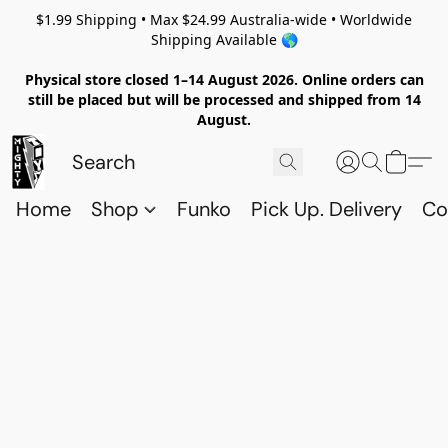
$1.99 Shipping • Max $24.99 Australia-wide • Worldwide
Shipping Available 🌎
Physical store closed 1–14 August 2026. Online orders can
still be placed but will be processed and shipped from 14
August.
Home
Shop
Funko
Pick Up. Delivery
Co