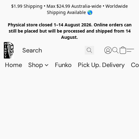
$1.99 Shipping • Max $24.99 Australia-wide • Worldwide
Shipping Available 🌎
Physical store closed 1–14 August 2026. Online orders can
still be placed but will be processed and shipped from 14
August.
Home
Shop
Funko
Pick Up. Delivery
Co