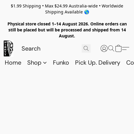
$1.99 Shipping • Max $24.99 Australia-wide • Worldwide
Shipping Available 🌎
Physical store closed 1–14 August 2026. Online orders can
still be placed but will be processed and shipped from 14
August.
Home
Shop
Funko
Pick Up. Delivery
Co