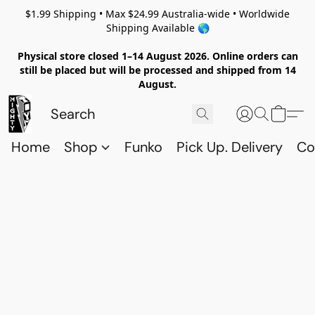
$1.99 Shipping • Max $24.99 Australia-wide • Worldwide
Shipping Available 🌎
Physical store closed 1–14 August 2026. Online orders can
still be placed but will be processed and shipped from 14
August.
Home
Shop
Funko
Pick Up. Delivery
Co