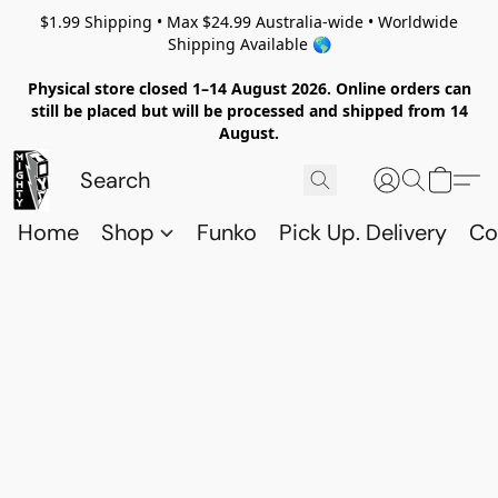
$1.99 Shipping • Max $24.99 Australia-wide • Worldwide
Shipping Available 🌎
Physical store closed 1–14 August 2026. Online orders can
still be placed but will be processed and shipped from 14
August.
Home
Shop
Funko
Pick Up. Delivery
Co