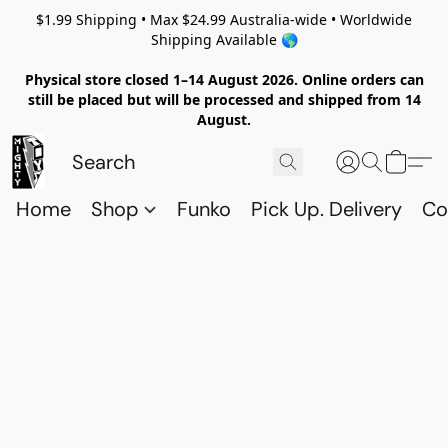
$1.99 Shipping • Max $24.99 Australia-wide • Worldwide
Shipping Available 🌎
Physical store closed 1–14 August 2026. Online orders can
still be placed but will be processed and shipped from 14
August.
Home
Shop
Funko
Pick Up. Delivery
Co