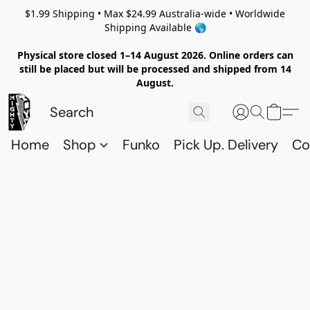
$1.99 Shipping • Max $24.99 Australia-wide • Worldwide
Shipping Available 🌎
Physical store closed 1–14 August 2026. Online orders can
still be placed but will be processed and shipped from 14
August.
Home
Shop
Funko
Pick Up. Delivery
Co