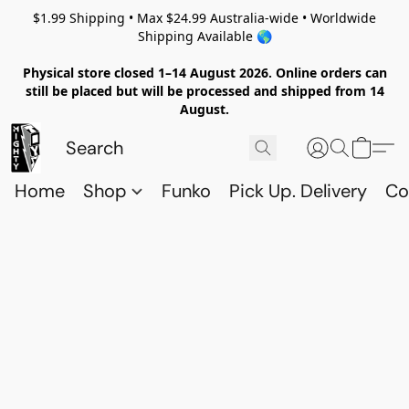
$1.99 Shipping • Max $24.99 Australia-wide • Worldwide
Shipping Available 🌎
Physical store closed 1–14 August 2026. Online orders can
still be placed but will be processed and shipped from 14
August.
Home
Shop
Funko
Pick Up. Delivery
Co