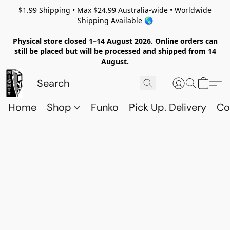
$1.99 Shipping • Max $24.99 Australia-wide • Worldwide
Shipping Available 🌎
Physical store closed 1–14 August 2026. Online orders can
still be placed but will be processed and shipped from 14
August.
Home
Shop
Funko
Pick Up. Delivery
Co