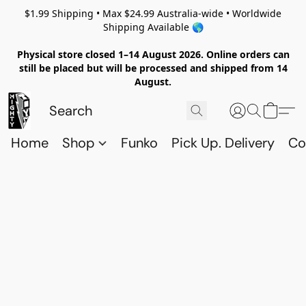
$1.99 Shipping • Max $24.99 Australia-wide • Worldwide
Shipping Available 🌎
Physical store closed 1–14 August 2026. Online orders can
still be placed but will be processed and shipped from 14
August.
Home
Shop
Funko
Pick Up. Delivery
Co