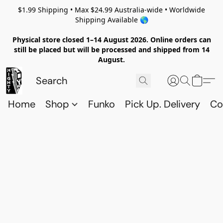
$1.99 Shipping • Max $24.99 Australia-wide • Worldwide
Shipping Available 🌎
Physical store closed 1–14 August 2026. Online orders can
still be placed but will be processed and shipped from 14
August.
Home
Shop
Funko
Pick Up. Delivery
Co