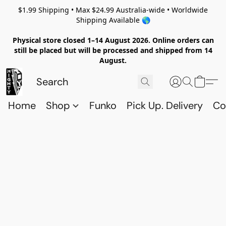
$1.99 Shipping • Max $24.99 Australia-wide • Worldwide
Shipping Available 🌎
Physical store closed 1–14 August 2026. Online orders can
still be placed but will be processed and shipped from 14
August.
Home
Shop
Funko
Pick Up. Delivery
Co