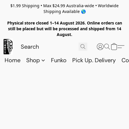
$1.99 Shipping • Max $24.99 Australia-wide • Worldwide
Shipping Available 🌎
Physical store closed 1–14 August 2026. Online orders can
still be placed but will be processed and shipped from 14
August.
Home
Shop
Funko
Pick Up. Delivery
Co