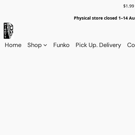
$1.99
Physical store closed 1–14 Au
Home
Shop
Funko
Pick Up. Delivery
Co