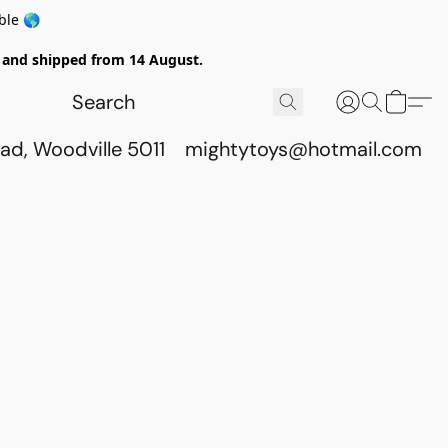
ble 🌎
ed and shipped from 14 August.
ad, Woodville 5011
mightytoys@hotmail.com