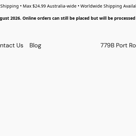
 Shipping • Max $24.99 Australia-wide • Worldwide Shipping Availa
gust 2026. Online orders can still be placed but will be process
ntact Us
Blog
779B Port Ro