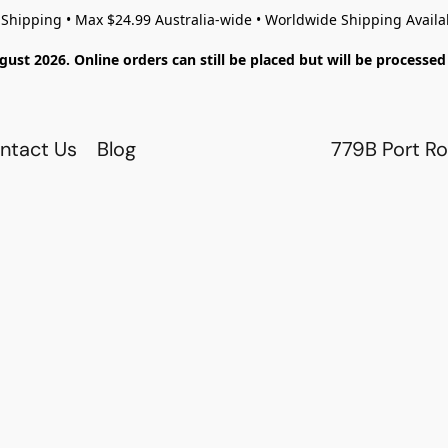
 Shipping • Max $24.99 Australia-wide • Worldwide Shipping Availa
gust 2026. Online orders can still be placed but will be process
ntact Us
Blog
779B Port Ro