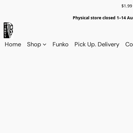
$1.99
Physical store closed 1–14 Au
Home
Shop
Funko
Pick Up. Delivery
Co