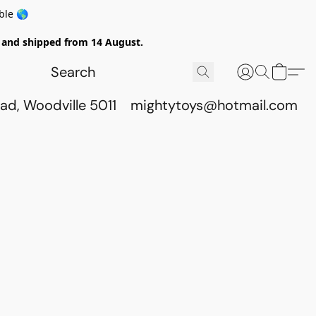
ble 🌎
ed and shipped from 14 August.
ad, Woodville 5011
mightytoys@hotmail.com