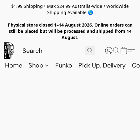
$1.99 Shipping • Max $24.99 Australia-wide • Worldwide
Shipping Available 🌎
Physical store closed 1–14 August 2026. Online orders can
still be placed but will be processed and shipped from 14
August.
Home
Shop
Funko
Pick Up. Delivery
Co