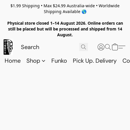
$1.99 Shipping • Max $24.99 Australia-wide • Worldwide
Shipping Available 🌎
Physical store closed 1–14 August 2026. Online orders can
still be placed but will be processed and shipped from 14
August.
Home
Shop
Funko
Pick Up. Delivery
Co