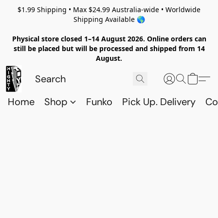
$1.99 Shipping • Max $24.99 Australia-wide • Worldwide
Shipping Available 🌎
Physical store closed 1–14 August 2026. Online orders can
still be placed but will be processed and shipped from 14
August.
Home
Shop
Funko
Pick Up. Delivery
Co