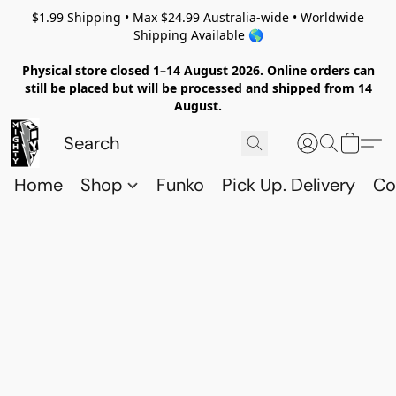
$1.99 Shipping • Max $24.99 Australia-wide • Worldwide
Shipping Available 🌎
Physical store closed 1–14 August 2026. Online orders can
still be placed but will be processed and shipped from 14
August.
Home
Shop
Funko
Pick Up. Delivery
Co