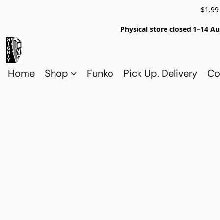
$1.99
Physical store closed 1–14 Au
Home
Shop
Funko
Pick Up. Delivery
Co