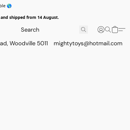
ble 🌎
ed and shipped from 14 August.
ad, Woodville 5011
mightytoys@hotmail.com