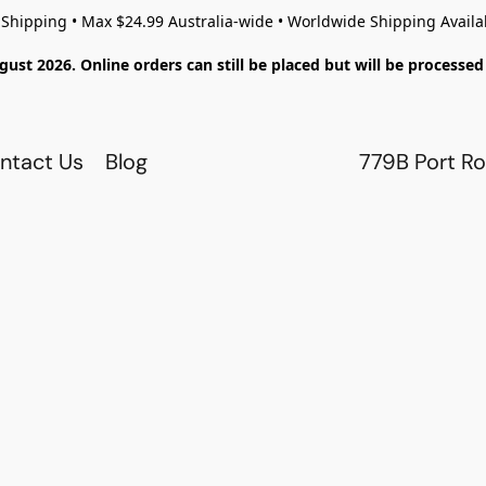
 Shipping • Max $24.99 Australia-wide • Worldwide Shipping Availa
gust 2026. Online orders can still be placed but will be process
ntact Us
Blog
779B Port Ro