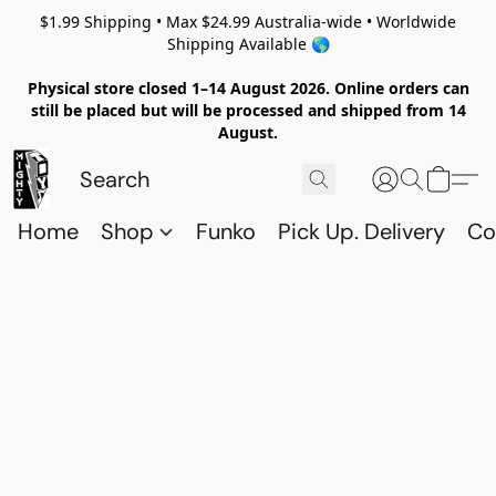
$1.99 Shipping • Max $24.99 Australia-wide • Worldwide
Shipping Available 🌎
Physical store closed 1–14 August 2026. Online orders can
still be placed but will be processed and shipped from 14
August.
Home
Shop
Funko
Pick Up. Delivery
Co