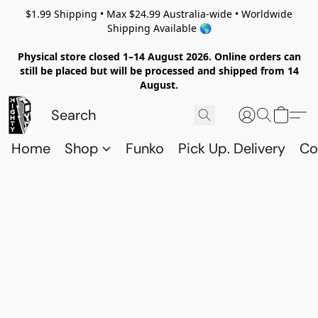
$1.99 Shipping • Max $24.99 Australia-wide • Worldwide
Shipping Available 🌎
Physical store closed 1–14 August 2026. Online orders can
still be placed but will be processed and shipped from 14
August.
Home
Shop
Funko
Pick Up. Delivery
Co