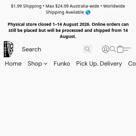
$1.99 Shipping • Max $24.99 Australia-wide • Worldwide
Shipping Available 🌎
Physical store closed 1–14 August 2026. Online orders can
still be placed but will be processed and shipped from 14
August.
Home
Shop
Funko
Pick Up. Delivery
Co