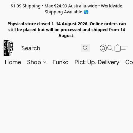
$1.99 Shipping • Max $24.99 Australia-wide • Worldwide
Shipping Available 🌎
Physical store closed 1–14 August 2026. Online orders can
still be placed but will be processed and shipped from 14
August.
Home
Shop
Funko
Pick Up. Delivery
Co