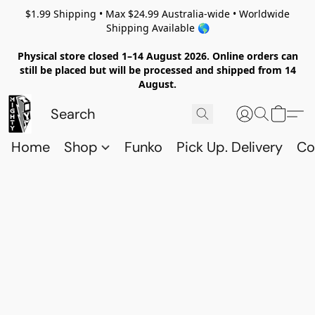
$1.99 Shipping • Max $24.99 Australia-wide • Worldwide
Shipping Available 🌎
Physical store closed 1–14 August 2026. Online orders can
still be placed but will be processed and shipped from 14
August.
Home
Shop
Funko
Pick Up. Delivery
Co