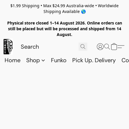
$1.99 Shipping • Max $24.99 Australia-wide • Worldwide
Shipping Available 🌎
Physical store closed 1–14 August 2026. Online orders can
still be placed but will be processed and shipped from 14
August.
Home
Shop
Funko
Pick Up. Delivery
Co