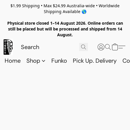
$1.99 Shipping • Max $24.99 Australia-wide • Worldwide
Shipping Available 🌎
Physical store closed 1–14 August 2026. Online orders can
still be placed but will be processed and shipped from 14
August.
Home
Shop
Funko
Pick Up. Delivery
Co