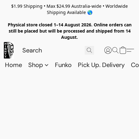
$1.99 Shipping • Max $24.99 Australia-wide • Worldwide
Shipping Available 🌎
Physical store closed 1–14 August 2026. Online orders can
still be placed but will be processed and shipped from 14
August.
Home
Shop
Funko
Pick Up. Delivery
Co