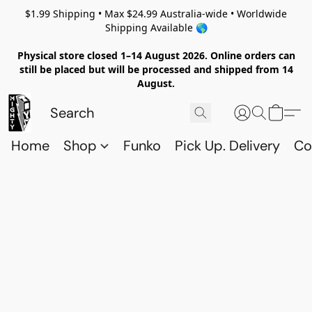
$1.99 Shipping • Max $24.99 Australia-wide • Worldwide
Shipping Available 🌎
Physical store closed 1–14 August 2026. Online orders can
still be placed but will be processed and shipped from 14
August.
Home
Shop
Funko
Pick Up. Delivery
Co