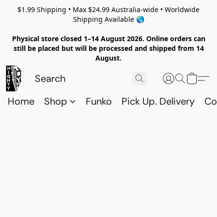
$1.99 Shipping • Max $24.99 Australia-wide • Worldwide
Shipping Available 🌎
Physical store closed 1–14 August 2026. Online orders can
still be placed but will be processed and shipped from 14
August.
Home
Shop
Funko
Pick Up. Delivery
Co