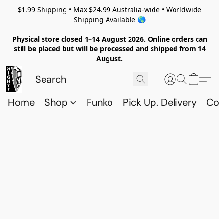
$1.99 Shipping • Max $24.99 Australia-wide • Worldwide
Shipping Available 🌎
Physical store closed 1–14 August 2026. Online orders can
still be placed but will be processed and shipped from 14
August.
Home
Shop
Funko
Pick Up. Delivery
Co